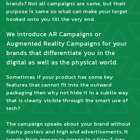
brands? Not all campaigns are same, but their
purpose is same so what can make your target
hooked onto you till the very end.
We introduce AR Campaigns or
Augmented Reality Campaigns for your
brands that differentiate you in the
digital as well as the physical world.
Sometimes if your product has some key
features that cannot fit into the outward
packaging then why not hide it in a subtle way
that is clearly visible through the smart use of
tech?
The campaign speaks about your brand without
flashy posters and high end advertisements. It
speaks from person to person in a Gen-Z way.