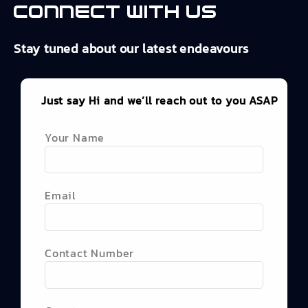
Connect with us
Stay tuned about our latest endeavours
Just say Hi and we’ll reach out to you ASAP
Your Name
Email
Contact Number