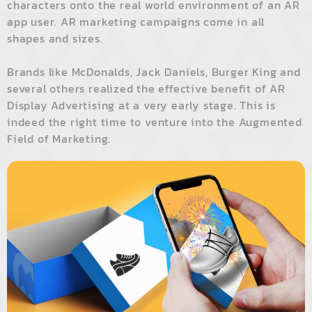
characters onto the real world environment of an AR
app user. AR marketing campaigns come in all
shapes and sizes.
Brands like McDonalds, Jack Daniels, Burger King and
several others realized the effective benefit of AR
Display Advertising at a very early stage. This is
indeed the right time to venture into the Augmented
Field of Marketing.