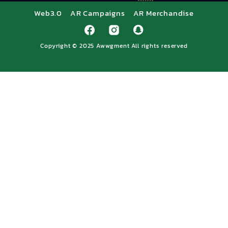
Web3.0
AR Campaigns
AR Merchandise
Copyright © 2025
Awwgment
All rights reserved