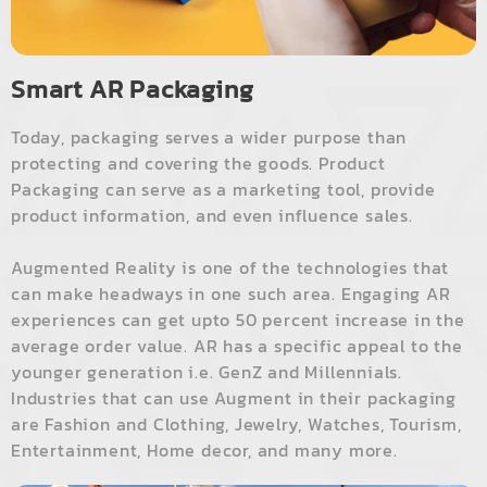
Smart AR Packaging
Today, packaging serves a wider purpose than
protecting and covering the goods. Product
Packaging can serve as a marketing tool, provide
product information, and even influence sales.
Augmented Reality is one of the technologies that
can make headways in one such area. Engaging AR
experiences can get upto 50 percent increase in the
average order value. AR has a specific appeal to the
younger generation i.e. GenZ and Millennials.
Industries that can use Augment in their packaging
are Fashion and Clothing, Jewelry, Watches, Tourism,
Entertainment, Home decor, and many more.