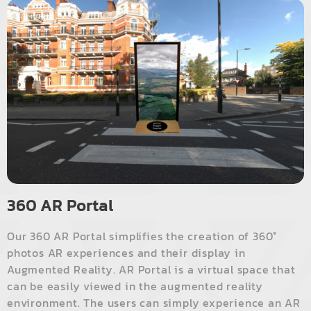
360 AR Portal
Our 360 AR Portal simplifies the creation of 360°
photos AR experiences and their display in
Augmented Reality. AR Portal is a virtual space that
can be easily viewed in the augmented reality
environment. The users can simply experience an AR