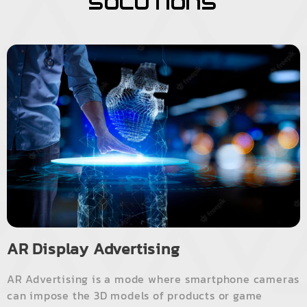
Solutions
AR Display Advertising
AR Advertising is a mode where smartphone cameras
can impose the 3D models of products or game