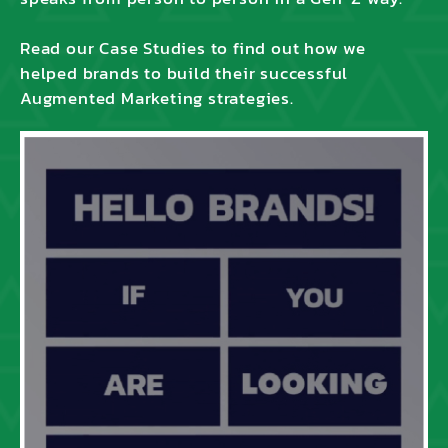
Read our Case Studies to find out how we
helped brands to build their successful
Augmented Marketing strategies.