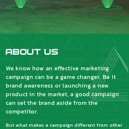
About Us
We know how an effective marketing
campaign can be a game changer. Be it
brand awareness or launching a new
product in the market, a good campaign
can set the brand aside from the
competitor.
But what makes a campaign different from other