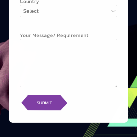
Country
Your Message/ Requirement