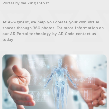
Portal by walking into it.
At
Awwgment
, we help you create your own virtual
spaces through 360 photos. For more information on
our AR Portal technology by AR Code contact us
today.