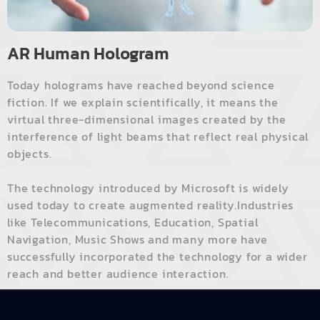
AR Human Hologram
Today holograms have reached beyond science
fiction. If we explain scientifically, it means the
virtual three-dimensional images created by the
interference of light beams that reflect real physical
objects.
The technology introduced by Microsoft is widely
used today to create augmented reality.Industries
like Telecommunications, Education, Spatial
Navigation, Music Shows and many more have
successfully incorporated the technology for a wider
reach and better audience interaction.